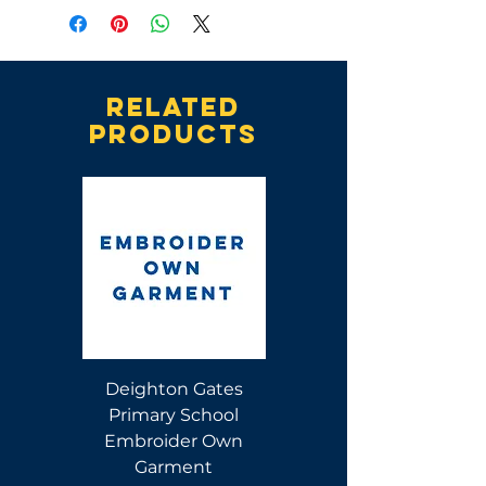
Related
products
Deighton Gates
Deighton Gates
Primary School
Primary School Polo
Embroider Own
Shirt
Garment