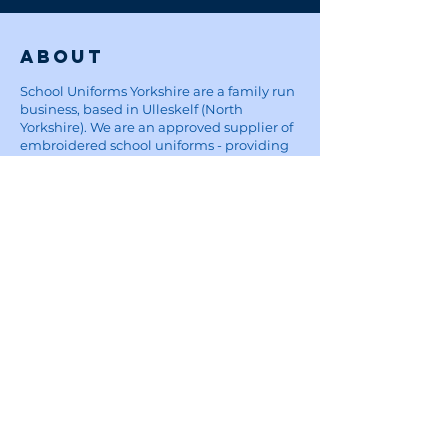
About
School Uniforms Yorkshire are a family run
business, based in Ulleskelf (North
Yorkshire). We are an approved supplier of
embroidered school uniforms - providing
items from polo shirts, to book bags at
reasonable prices, affordable for parents.
Five Star Embroidery:
For custom embroidery and printing
enquiries, visit the Five Star Embroidery &
Design website
here
Site
Home
School Uniforms
Corporate Wear and Workwear
About
Contact