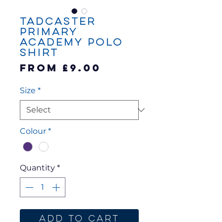
Tadcaster
Primary
Academy Polo
Shirt
Sale
From
£9.00
Price
Size
*
Colour
*
Quantity
*
Add to Cart