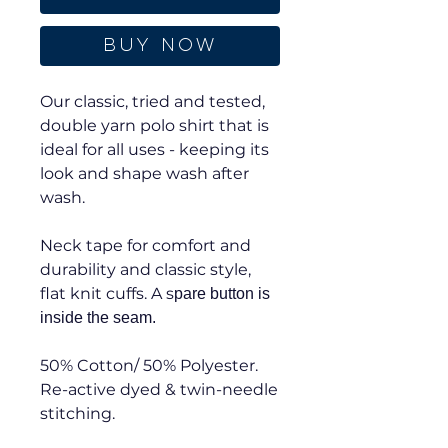
Buy Now
Our classic, tried and tested,
double yarn polo shirt that is
ideal for all uses - keeping its
look and shape wash after
wash.
Neck tape for comfort and
durability and classic style,
flat knit cuffs. A s
pare button is
inside the seam.
50% Cotton/ 50% Polyester.
Re-active dyed & twin-needle
stitching.