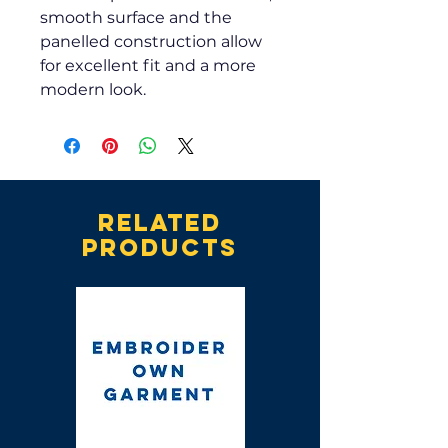
smooth surface and the
panelled construction allow
for excellent fit and a more
modern look.
Related
products