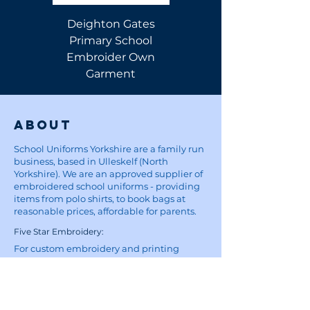
Deighton Gates
Deighton Gates
Primary School
Primary School Polo
Embroider Own
Shirt
Garment
About
School Uniforms Yorkshire are a family run
business, based in Ulleskelf (North
Yorkshire). We are an approved supplier of
embroidered school uniforms - providing
items from polo shirts, to book bags at
reasonable prices, affordable for parents.
Five Star Embroidery:
For custom embroidery and printing
enquiries, visit the Five Star Embroidery &
Design website
here
Site