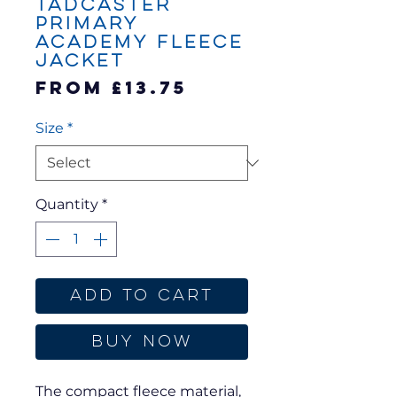
Tadcaster
Primary
Academy Fleece
Jacket
Sale
From
£13.75
Price
Size
*
Quantity
*
Add to Cart
Buy Now
The compact fleece material,