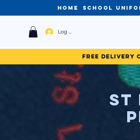
Home
School Unif
Log In
Free Delivery 
St
P