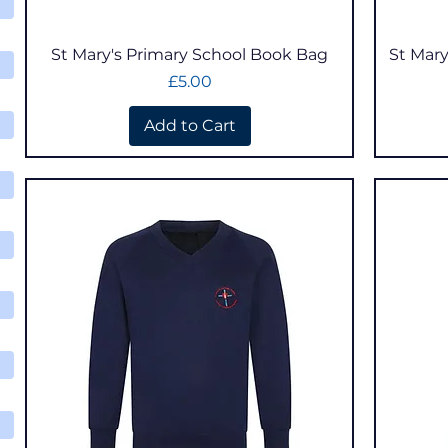
Quick View
St Mary's Primary School Book Bag
St Mary
Price
£5.00
Add to Cart