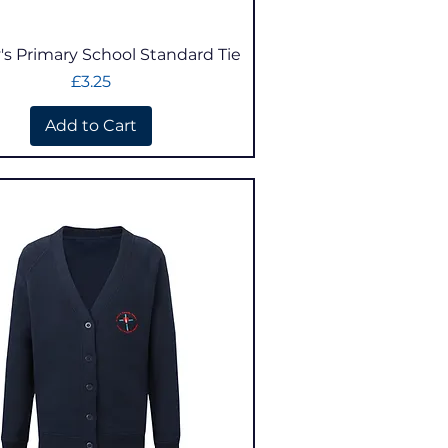
Quick View
's Primary School Standard Tie
Price
£3.25
Add to Cart