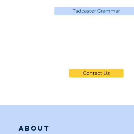
Tadcaster Grammar
Can't Find
Your School?
Contact Us
About