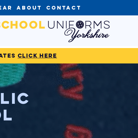
ear
About
Contact
dates
click here
lic
ol