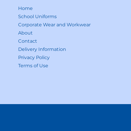
Home
School Uniforms
Corporate Wear and Workwear
About
Contact
Delivery Information
Privacy Policy
Terms of Use
Shop All