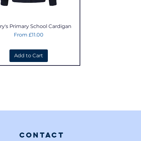
Quick View
ry's Primary School Cardigan
Sale Price
From
£11.00
Add to Cart
Contact