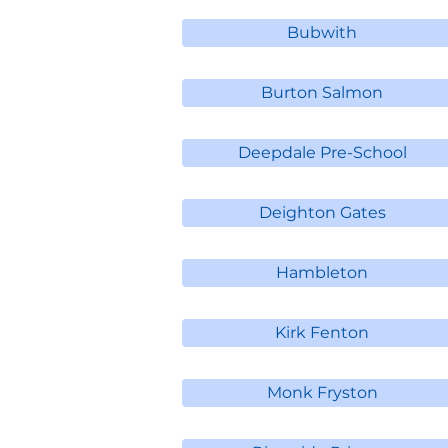
Bubwith
Burton Salmon
Deepdale Pre-School
Deighton Gates
Hambleton
Kirk Fenton
Monk Fryston