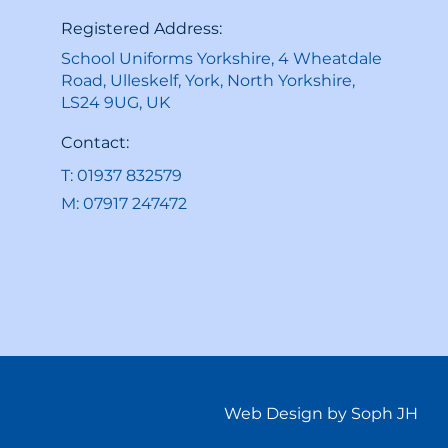
Registered Address:
School Uniforms Yorkshire, 4 Wheatdale
Road, Ulleskelf, York, North Yorkshire,
LS24 9UG, UK
Contact:
T: 01937 832579
M: 07917 247472
Web Design by Soph JH