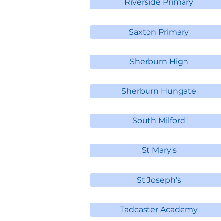
Riverside Primary
Saxton Primary
Sherburn High
Sherburn Hungate
South Milford
St Mary's
St Joseph's
Tadcaster Academy