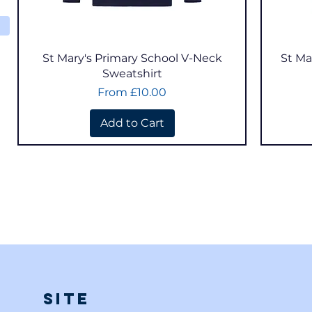
Quick View
St Mary's Primary School V-Neck
St Ma
Sweatshirt
Sale Price
From
£10.00
Add to Cart
Site