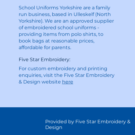
School Uniforms Yorkshire are a family
run business, based in Ulleskelf (North
Yorkshire). We are an approved supplier
of embroidered school uniforms -
providing items from polo shirts, to
book bags at reasonable prices,
affordable for parents.
Five Star Embroidery:
For custom embroidery and printing
enquiries, visit the Five Star Embroidery
& Design website
here
Provided by Five Star Embroidery &
Design