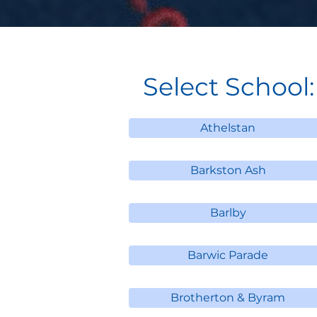
Select School:
Athelstan
Barkston Ash
Barlby
Barwic Parade
Brotherton & Byram