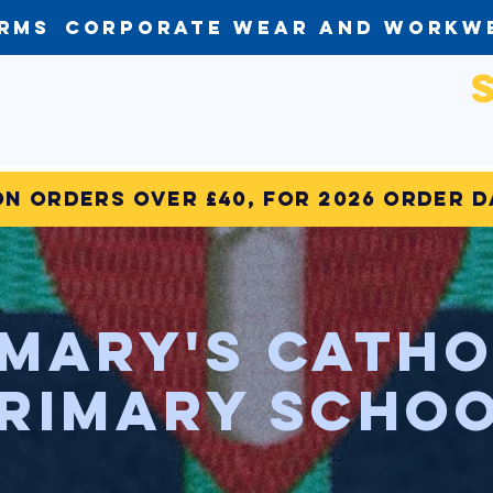
orms
Corporate Wear and Workw
on Orders over £40, for 2026 order 
 Mary's Catho
rimary Scho