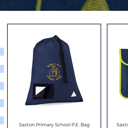
Quick View
Saxton Primary School P.E. Bag
Saxt