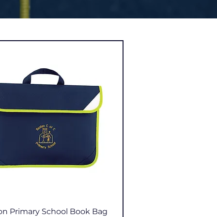
Quick View
on Primary School Book Bag