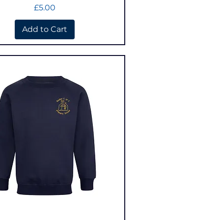
Price
£5.00
Add to Cart