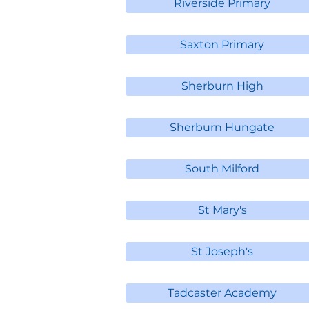
Riverside Primary
Saxton Primary
Sherburn High
Sherburn Hungate
South Milford
St Mary's
St Joseph's
Tadcaster Academy