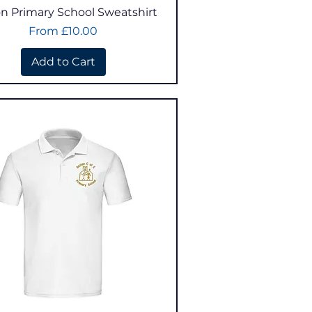
Quick View
n Primary School Sweatshirt
Sale Price
From
£10.00
Add to Cart