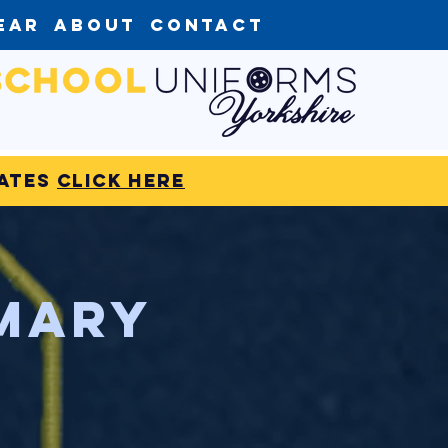
ear
About
Contact
dates
click here
imary