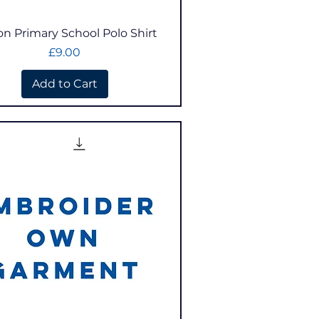
Quick View
on Primary School Polo Shirt
Price
£9.00
Add to Cart