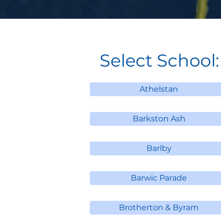
Select School:
Athelstan
Barkston Ash
Barlby
Barwic Parade
Brotherton & Byram