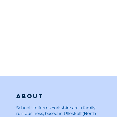
About
School Uniforms Yorkshire are a family
run business, based in Ulleskelf (North