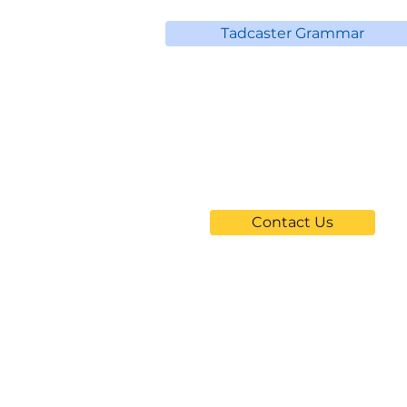
Tadcaster Grammar
Can't Find
Your School?
Contact Us