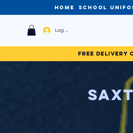
Home
School Unif
Log In
Free Delivery 
Saxt