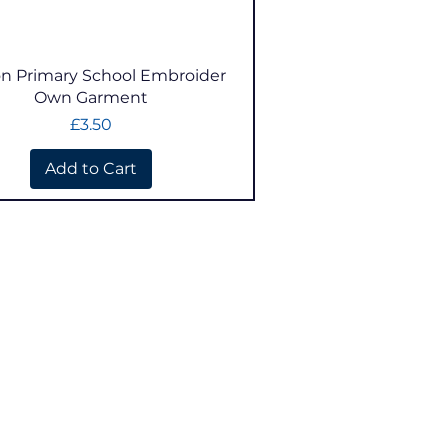
Quick View
n Primary School Embroider
Own Garment
Price
£3.50
Add to Cart