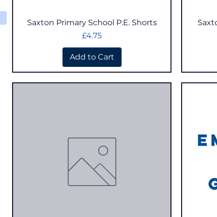
Quick View
Saxton Primary School P.E. Shorts
Saxt
Price
£4.75
Add to Cart