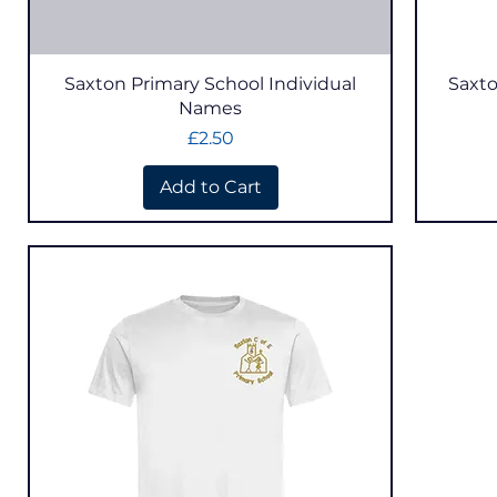
Quick View
Saxton Primary School Individual
Saxto
Names
Price
£2.50
Add to Cart