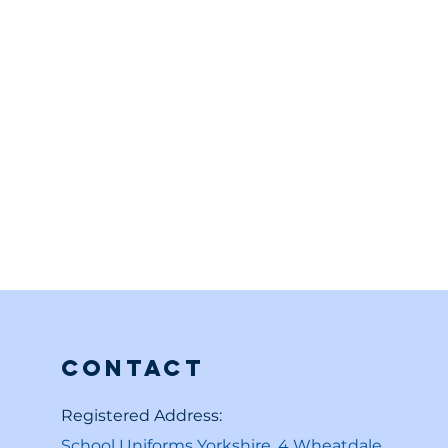
Contact
Registered Address:
School Uniforms Yorkshire, 4 Wheatdale