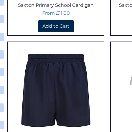
Quick View
Saxton Primary School Cardigan
Saxto
Sale Price
From
£11.00
Add to Cart