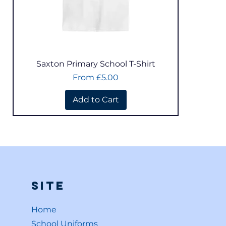
Quick View
Saxton Primary School T-Shirt
Sale Price
From
£5.00
Add to Cart
Site
Home
School Uniforms