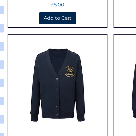
Price
£5.00
Add to Cart