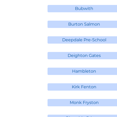
Bubwith
Burton Salmon
Deepdale Pre-School
Deighton Gates
Hambleton
Kirk Fenton
Monk Fryston