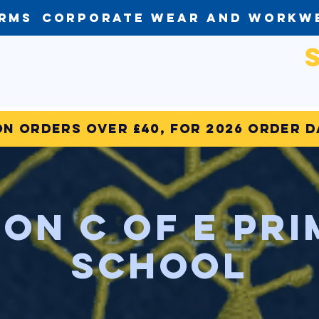
orms
Corporate Wear and Workw
on Orders over £40, for 2026 order 
on C of E Pr
SchooL