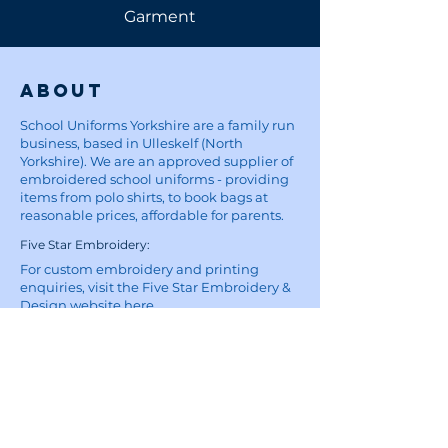
Garment
About
School Uniforms Yorkshire are a family run
business, based in Ulleskelf (North
Yorkshire). We are an approved supplier of
embroidered school uniforms - providing
items from polo shirts, to book bags at
reasonable prices, affordable for parents.
Five Star Embroidery:
For custom embroidery and printing
enquiries, visit the Five Star Embroidery &
Design website
here
Site
Home
School Uniforms
Corporate Wear and Workwear