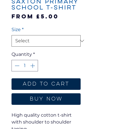
Saxton Primary
School T-Shirt
Sale
From
£5.00
Price
Size
*
Quantity
*
Add to Cart
Buy Now
High quality cotton t-shirt
with shoulder to shoulder
taping.