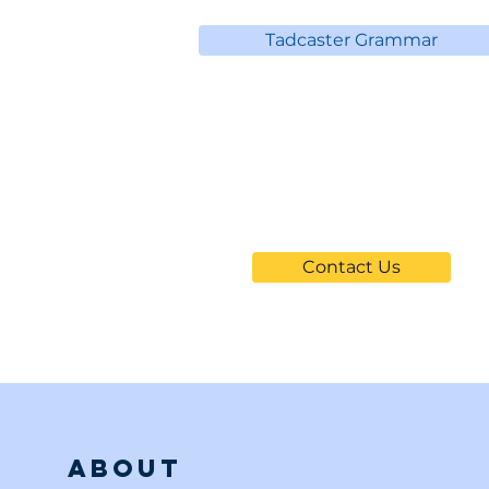
Tadcaster Grammar
Can't Find
Your School?
Contact Us
About