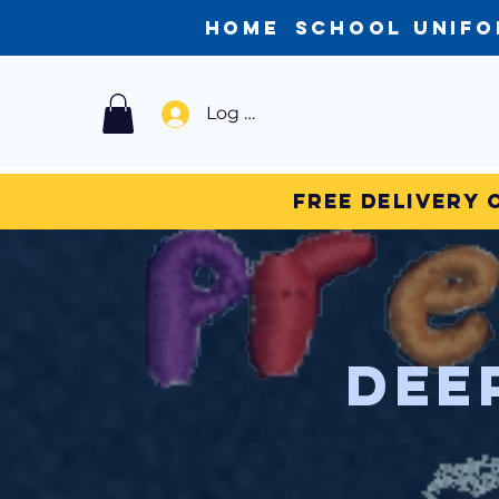
Home
School Unif
Log In
Free Delivery 
Dee