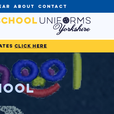
ear
About
Contact
dates
click here
hool