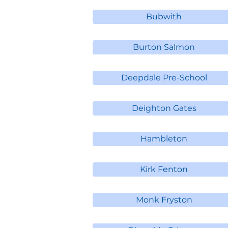
Bubwith
Burton Salmon
Deepdale Pre-School
Deighton Gates
Hambleton
Kirk Fenton
Monk Fryston