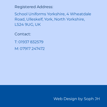
Registered Address:
School Uniforms Yorkshire, 4 Wheatdale
Road, Ulleskelf, York, North Yorkshire,
LS24 9UG, UK
Contact:
T: 01937 832579
M: 07917 247472
Web Design by Soph JH