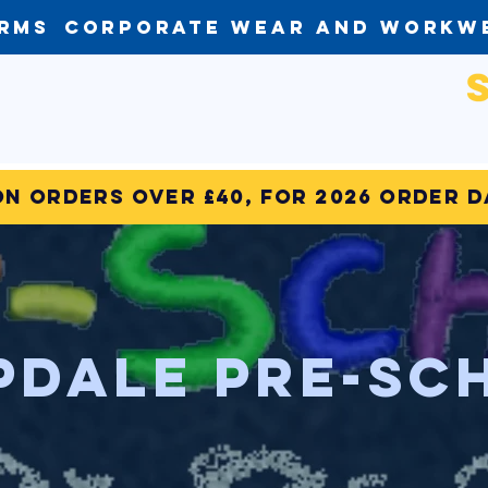
orms
Corporate Wear and Workw
on Orders over £40, for 2026 order 
pdale Pre-Sc