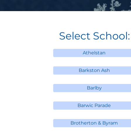
Select School:
Athelstan
Barkston Ash
Barlby
Barwic Parade
Brotherton & Byram