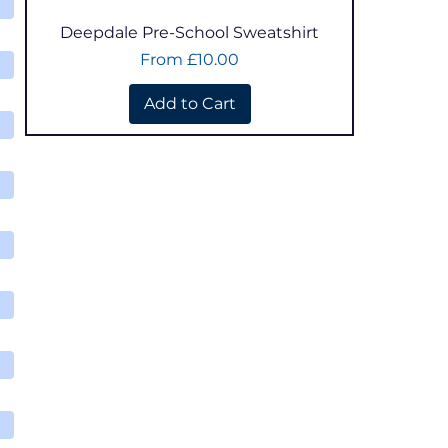
Quick View
Deepdale Pre-School Sweatshirt
Sale Price
From
£10.00
Add to Cart