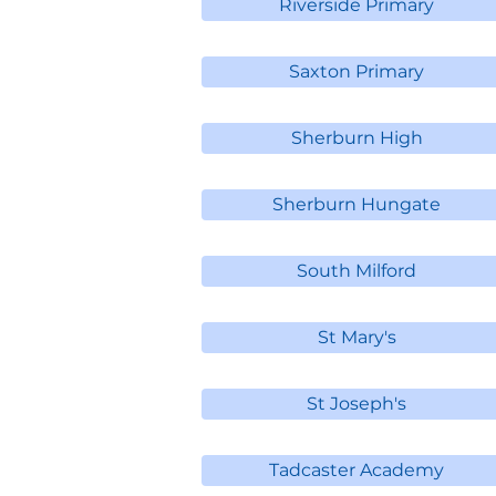
Riverside Primary
Saxton Primary
Sherburn High
Sherburn Hungate
South Milford
St Mary's
St Joseph's
Tadcaster Academy