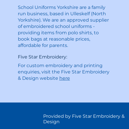
School Uniforms Yorkshire are a family
run business, based in Ulleskelf (North
Yorkshire). We are an approved supplier
of embroidered school uniforms -
providing items from polo shirts, to
book bags at reasonable prices,
affordable for parents.
Five Star Embroidery:
For custom embroidery and printing
enquiries, visit the Five Star Embroidery
& Design website
here
Provided by Five Star Embroidery &
Design