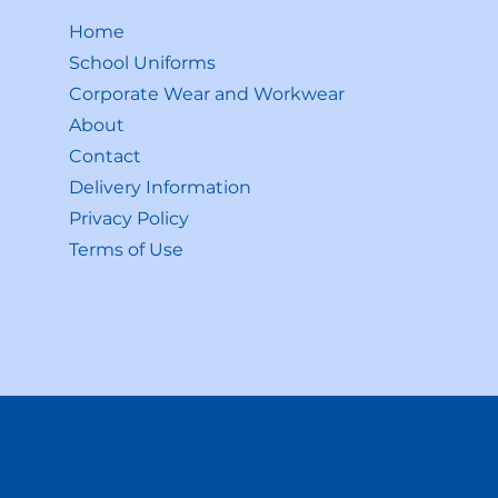
Home
School Uniforms
Corporate Wear and Workwear
About
Contact
Delivery Information
Privacy Policy
Terms of Use
Shop All