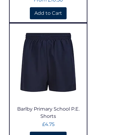
Add to Cart
Barlby Primary School P.E.
Shorts
Price
£4.75