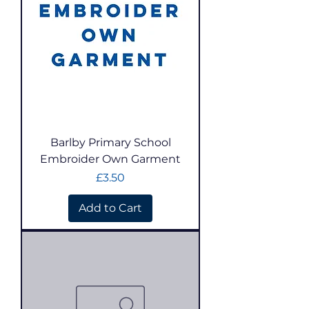
Barlby Primary School
Embroider Own Garment
Price
£3.50
Add to Cart