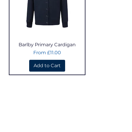
Barlby Primary Cardigan
Sale Price
From
£11.00
Add to Cart
Select School:
Athelstan
Barkston Ash