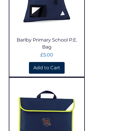
Barlby Primary School P.E.
Bag
Price
£5.00
Add to Cart