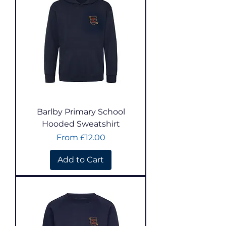
Barlby Primary School
Hooded Sweatshirt
Sale Price
From
£12.00
Add to Cart