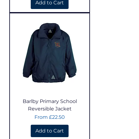
Add to Cart
Barlby Primary School
Reversible Jacket
Sale Price
From
£22.50
Add to Cart