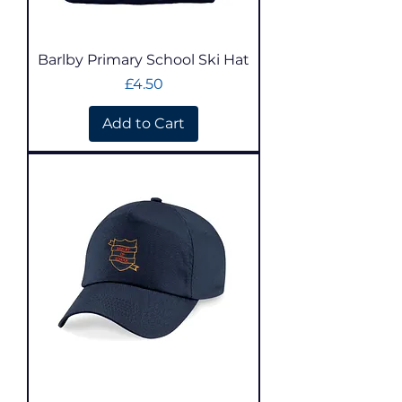
Barlby Primary School Ski Hat
Price
£4.50
Add to Cart