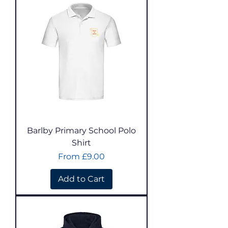
Barlby Primary School Polo
Shirt
Sale Price
From
£9.00
Add to Cart