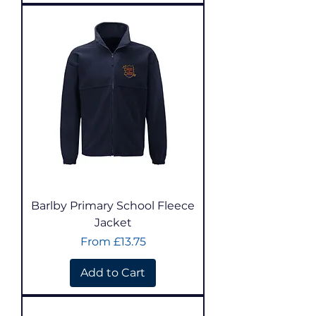
Barlby Primary School Fleece
Jacket
Sale Price
From
£13.75
Add to Cart