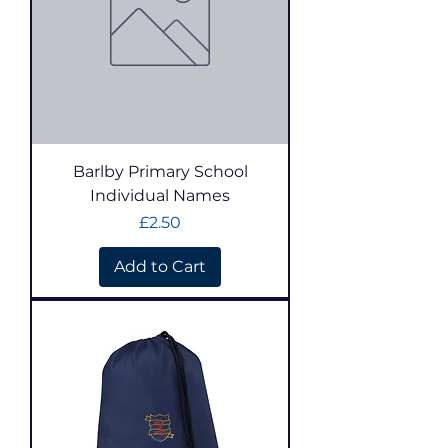
Barlby Primary School
Individual Names
Price
£2.50
Add to Cart