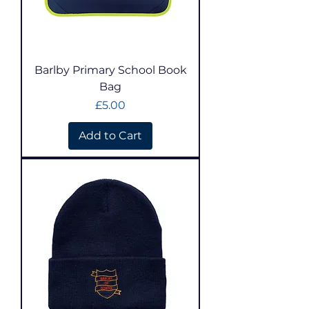
Barlby Primary School Book
Bag
Price
£5.00
Add to Cart