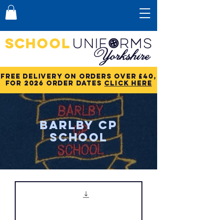
Free Delivery on Orders over £40,
for 2026 order dates
click here
Barlby CP
School