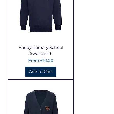
Barlby Primary School
Sweatshirt
Sale Price
From
£10.00
Add to Cart