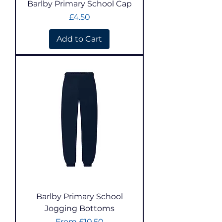
Barlby Primary School Cap
Price
£4.50
Add to Cart
Barlby Primary School
Jogging Bottoms
Sale Price
From
£10.50