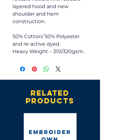
layered hood and new
shoulder and hem
construction.
50% Cotton/ 50% Polyester
and re-active dyed.
Heavy Weight – 310/320gsm.
Related
products