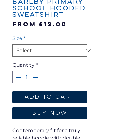
Barlby Primary
School Hooded
Sweatshirt
Sale
From
£12.00
Price
Size
*
Quantity
*
Add to Cart
Buy Now
Contemporary fit for a truly
reliable hoodie with double