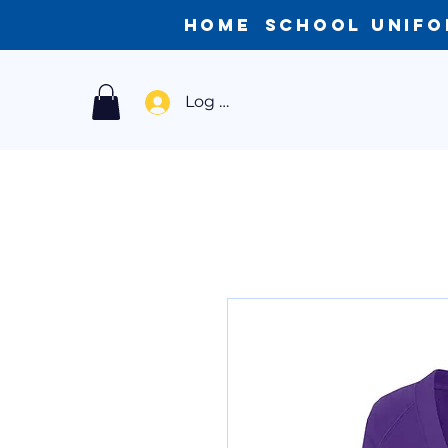
Home
School Unif
Log In