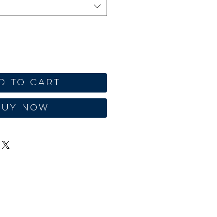
d to Cart
Buy Now