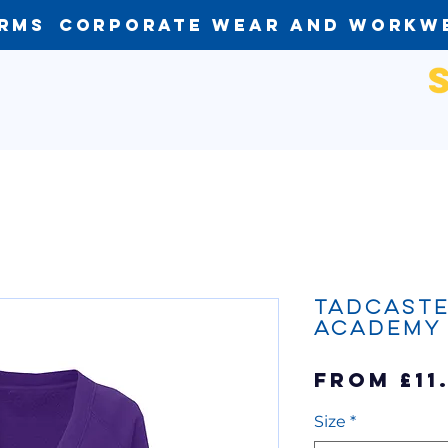
orms
Corporate Wear and Workw
Tadcaste
Academy
From
£11
Size
*