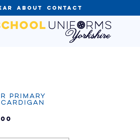
ear
About
Contact
r Primary
 Cardigan
Sale
.00
Price