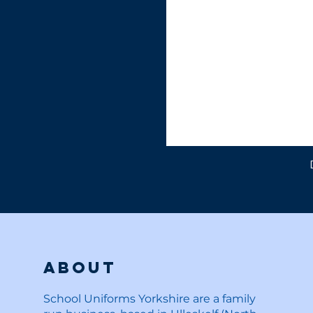
About
School Uniforms Yorkshire are a family