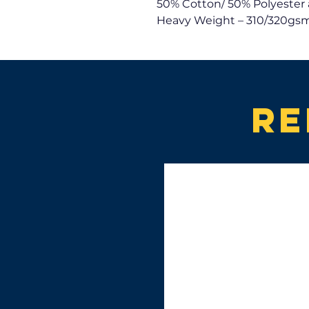
50% Cotton/ 50% Polyester 
Heavy Weight – 310/320gsm
Re