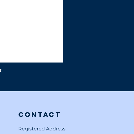
t
Contact
Registered Address: