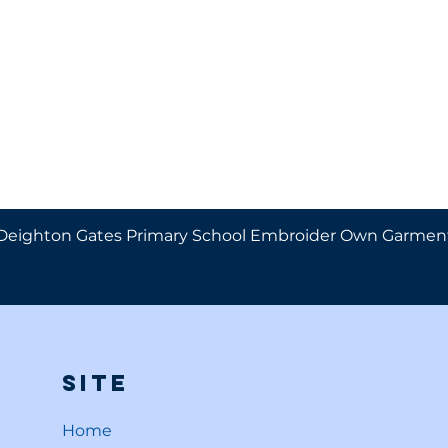
Deighton Gates Primary School Embroider Own Garmen
Site
Home