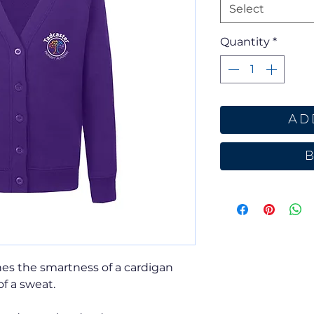
Select
Quantity
*
Ad
es the smartness of a cardigan
of a sweat.