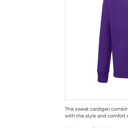
This sweat cardigan combin
with the style and comfort 