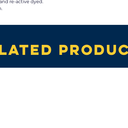
and re-active dyed.
.
lated produ