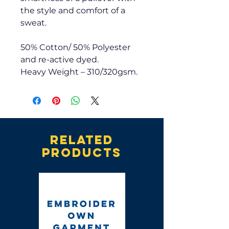
the style and comfort of a
sweat.
50% Cotton/ 50% Polyester
and re-active dyed.
Heavy Weight – 310/320gsm.
Related
products