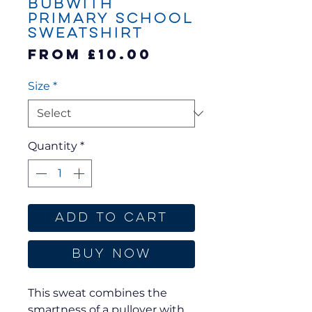
Bubwith
Primary School
Sweatshirt
Sale
From
£10.00
Price
Size
*
Quantity
*
Add to Cart
Buy Now
This sweat combines the
smartness of a pullover with