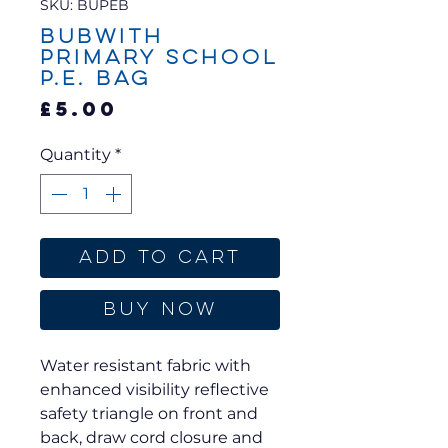
SKU: BUPEB
Bubwith
Primary School
P.E. Bag
Price
£5.00
Quantity
*
Add to Cart
Buy Now
Water resistant fabric with
enhanced visibility reflective
safety triangle on front and
back, draw cord closure and