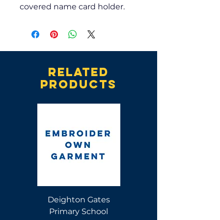
covered name card holder.
Related
products
Deighton Gates
Deighton Gates
Primary School
Primary School Polo