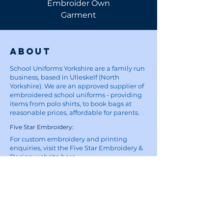
Embroider Own
Shirt
Garment
About
School Uniforms Yorkshire are a family run
business, based in Ulleskelf (North
Yorkshire). We are an approved supplier of
embroidered school uniforms - providing
items from polo shirts, to book bags at
reasonable prices, affordable for parents.
Five Star Embroidery:
For custom embroidery and printing
enquiries, visit the Five Star Embroidery &
Design website
here
Site
Home
School Uniforms
Corporate Wear and Workwear