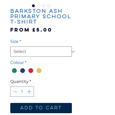
Barkston Ash
Primary School
T-Shirt
Sale
From
£5.00
Price
Size
*
Colour
*
Quantity
*
Add to Cart