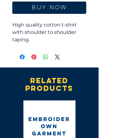
Buy Now
High quality cotton t-shirt
with shoulder to shoulder
taping.
Related
products