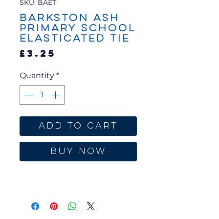
SKU: BAET
Barkston Ash
Primary School
Elasticated Tie
Price
£3.25
Quantity
*
Add to Cart
Buy Now