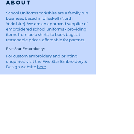
About
School Uniforms Yorkshire are a family run
business, based in Ulleskelf (North
Yorkshire). We are an approved supplier of
embroidered school uniforms - providing
items from polo shirts, to book bags at
reasonable prices, affordable for parents.
Five Star Embroidery:
For custom embroidery and printing
enquiries, visit the Five Star Embroidery &
Design website
here
Site
Home
School Uniforms
Corporate Wear and Workwear
About
Contact
Delivery Information
Privacy Policy