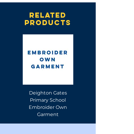
Related
products
Deighton Gates
Deighton Gates
Primary School
Primary School Polo
Embroider Own
Shirt
Garment