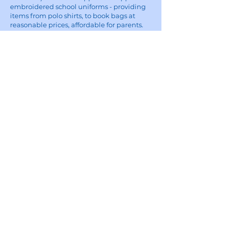
embroidered school uniforms - providing
items from polo shirts, to book bags at
reasonable prices, affordable for parents.
Five Star Embroidery:
For custom embroidery and printing
enquiries, visit the Five Star Embroidery &
Design website
here
Site
Home
School Uniforms
Corporate Wear and Workwear
About
Contact
Delivery Information
Privacy Policy
Terms of Use
Shop All
Contact