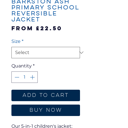
Barkston Ash
Primary School
Reversible
Jacket
Sale
From
£22.50
Price
Size
*
Quantity
*
Add to Cart
Buy Now
Our 5-in-1 children's jacket: