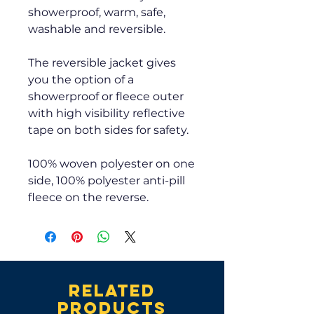
showerproof, warm, safe,
washable and reversible.
The reversible jacket gives
you the option of a
showerproof or fleece outer
with high visibility reflective
tape on both sides for safety.
100% woven polyester on one
side, 100% polyester anti-pill
fleece on the reverse.
Related
products