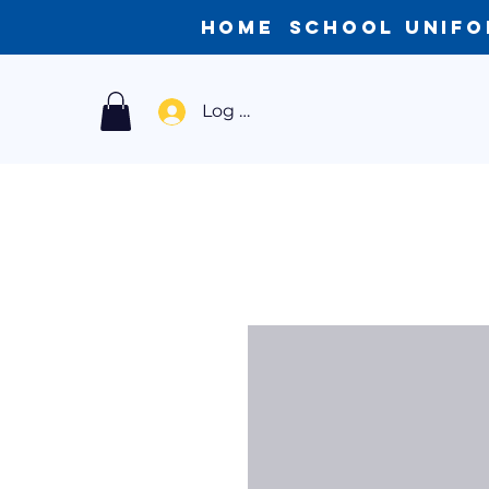
Home
School Unif
Log In