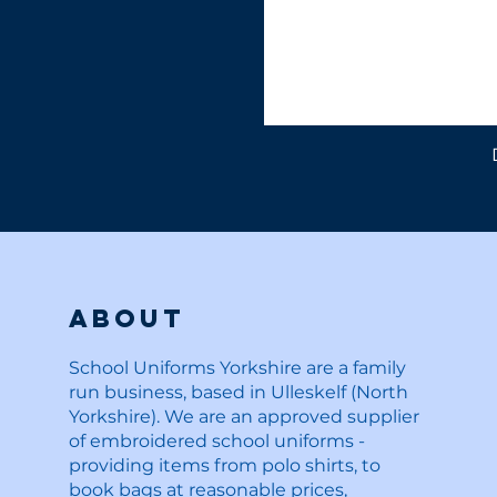
About
School Uniforms Yorkshire are a family
run business, based in Ulleskelf (North
Yorkshire). We are an approved supplier
of embroidered school uniforms -
providing items from polo shirts, to
book bags at reasonable prices,