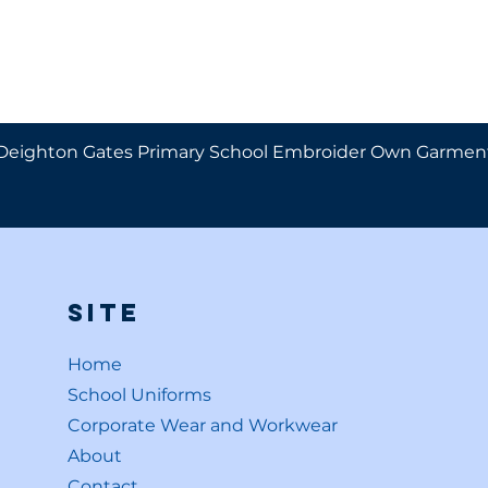
Deighton Gates Primary School Embroider Own Garmen
Site
Home
School Uniforms
Corporate Wear and Workwear
About
Contact