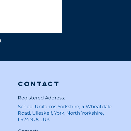
t
Contact
Registered Address:
School Uniforms Yorkshire, 4 Wheatdale
Road, Ulleskelf, York, North Yorkshire,
LS24 9UG, UK