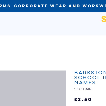
orms
Corporate Wear and Workw
Barkston
School I
Names
SKU: BAIN
Pri
£2.50