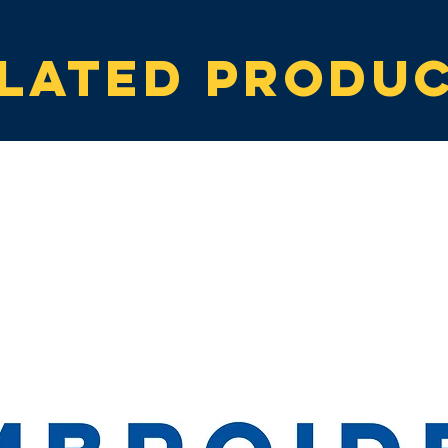
lated produ