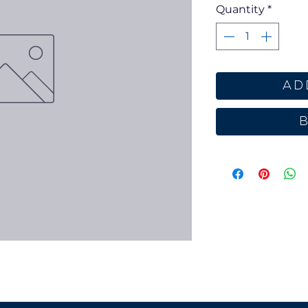
Quantity
*
Ad