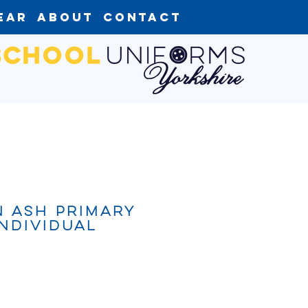
ear
About
Contact
 Ash Primary
ndividual
ce