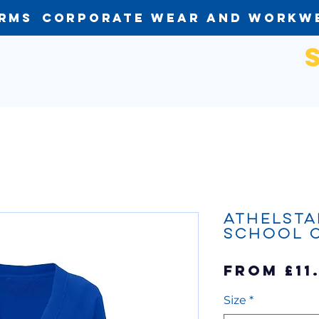
orms
Corporate Wear and Workw
Athelsta
School 
From
£11
Size
*