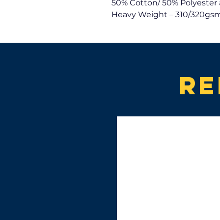
50% Cotton/ 50% Polyester 
Heavy Weight – 310/320gsm
Re