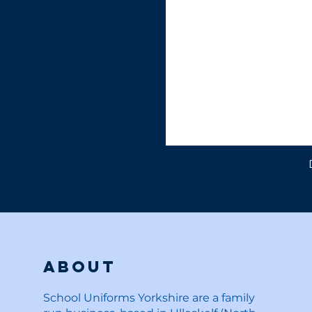
About
School Uniforms Yorkshire are a family