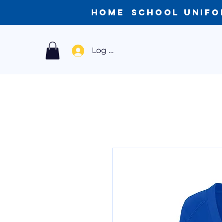
Home
School Unif
Log In