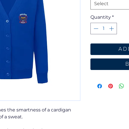
Select
Quantity
*
Ad
es the smartness of a cardigan
of a sweat.