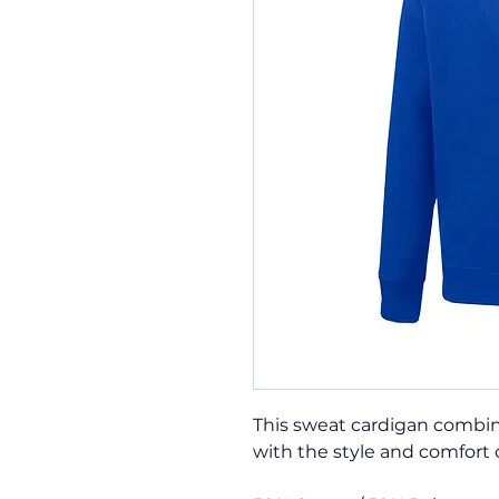
This sweat cardigan combin
with the style and comfort 