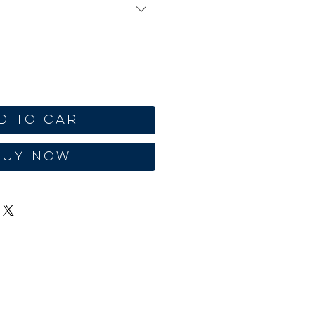
d to Cart
Buy Now