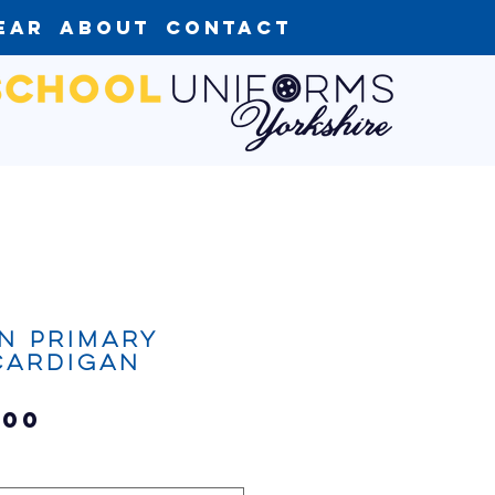
ear
About
Contact
n Primary
Cardigan
Sale
.00
Price