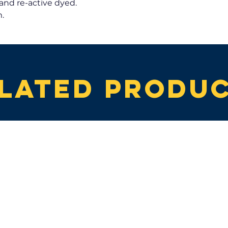
and re-active dyed.
.
lated produ