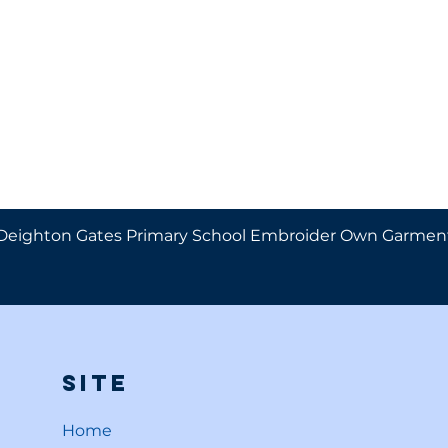
Deighton Gates Primary School Embroider Own Garmen
Site
Home