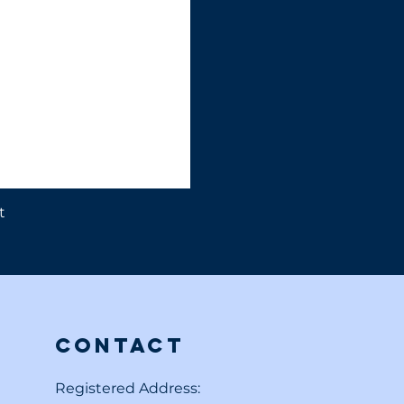
t
Contact
Registered Address: