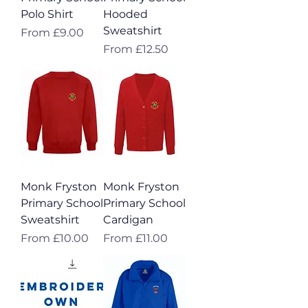
Polo Shirt
Hooded
Sweatshirt
Sale Price
From
£9.00
Sale Price
From
£12.50
Monk Fryston
Monk Fryston
Primary School
Primary School
Sweatshirt
Cardigan
Sale Price
Sale Price
From
£10.00
From
£11.00