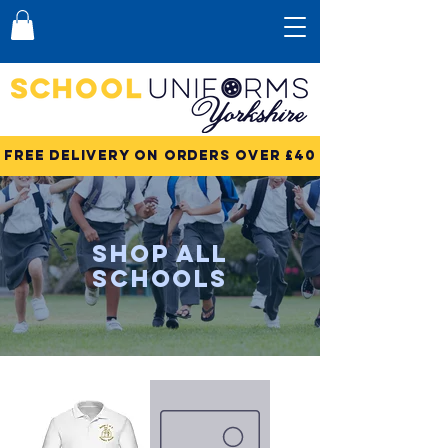
Free Delivery on Orders over £40
Shop All
Schools