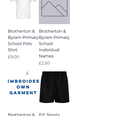
Brotherton &
Brotherton &
Byram Primary
Byram Primary
School Polo
School
Shirt
Individual
Names
Price
£9.00
Price
£2.50
Brotherton &
P.E Shorts