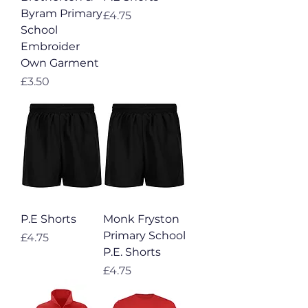
Byram Primary
Price
£4.75
School
Embroider
Own Garment
Price
£3.50
P.E Shorts
Monk Fryston
Primary School
Price
£4.75
P.E. Shorts
Price
£4.75