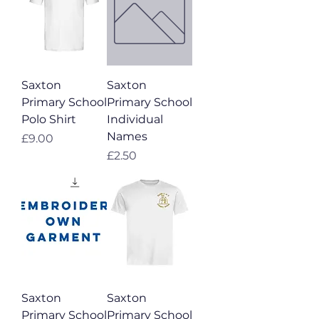
Saxton
Saxton
Primary School
Primary School
Polo Shirt
Individual
Names
Price
£9.00
Price
£2.50
Saxton
Saxton
Primary School
Primary School