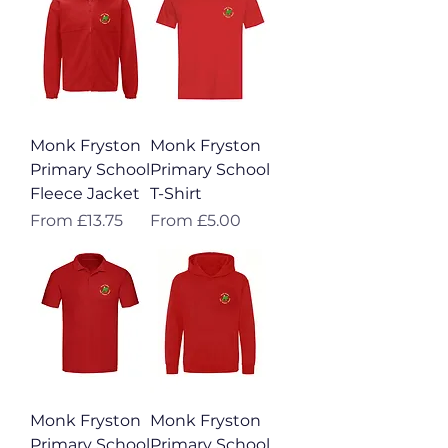
Monk Fryston
Monk Fryston
Primary School
Primary School
Fleece Jacket
T-Shirt
Sale Price
Sale Price
From
£13.75
From
£5.00
Monk Fryston
Monk Fryston
Primary School
Primary School