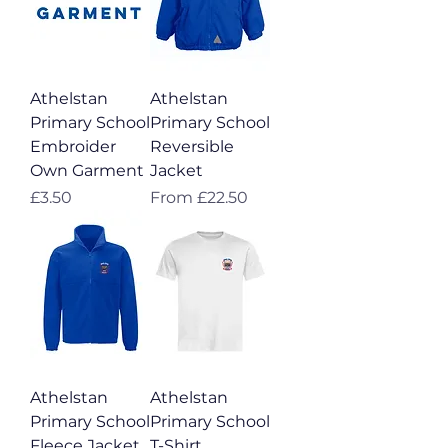
Athelstan
Athelstan
Primary School
Primary School
Embroider
Reversible
Own Garment
Jacket
Price
Sale Price
£3.50
From
£22.50
Athelstan
Athelstan
Primary School
Primary School
Fleece Jacket
T-Shirt