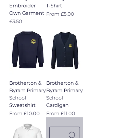
Embroider
T-Shirt
Own Garment
Sale Price
From
£5.00
Price
£3.50
Brotherton &
Brotherton &
Byram Primary
Byram Primary
School
School
Sweatshirt
Cardigan
Sale Price
Sale Price
From
£10.00
From
£11.00