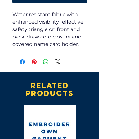
Water resistant fabric with
enhanced visibility reflective
safety triangle on front and
back, draw cord closure and
covered name card holder.
Related
products