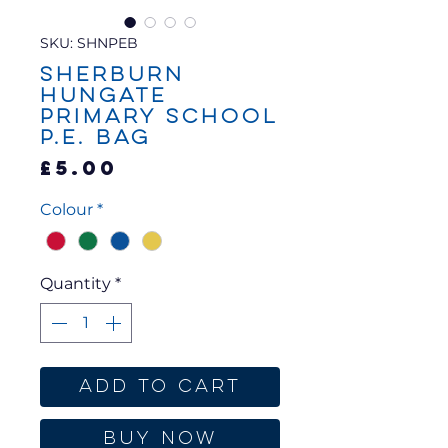
SKU: SHNPEB
Sherburn
Hungate
Primary School
P.E. Bag
Price
£5.00
Colour
*
Quantity
*
Add to Cart
Buy Now