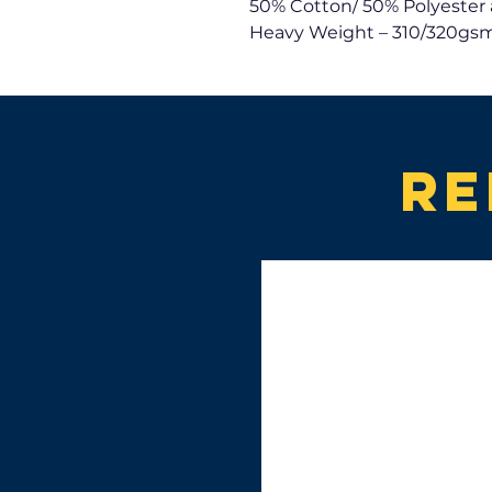
50% Cotton/ 50% Polyester 
Heavy Weight – 310/320gsm
Re