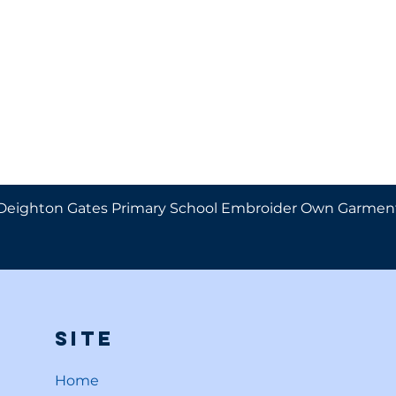
Deighton Gates Primary School Embroider Own Garmen
Site
Home