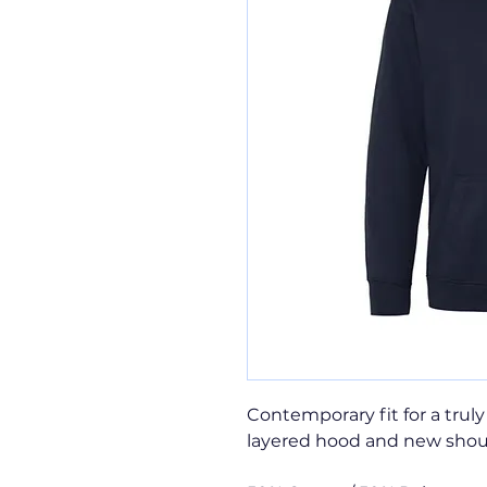
Contemporary fit for a truly
layered hood and new shou