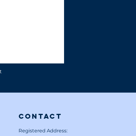
t
Contact
Registered Address: