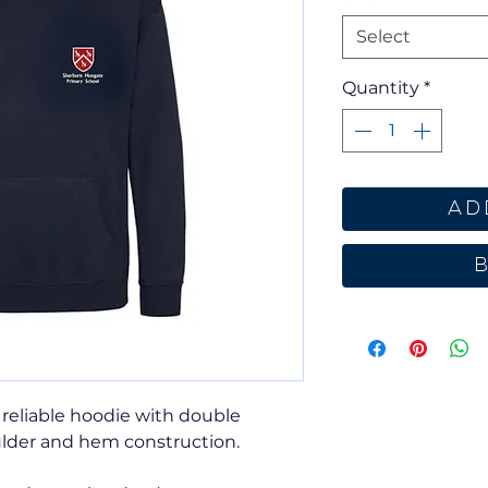
Select
Quantity
*
Ad
 reliable hoodie with double
lder and hem construction.