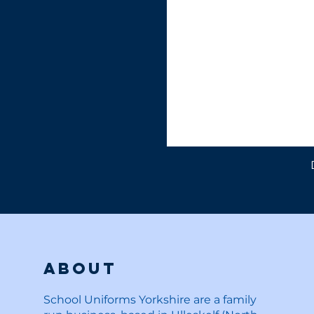
About
School Uniforms Yorkshire are a family