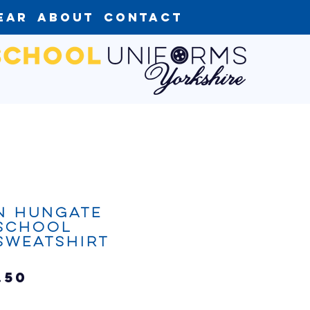
ear
About
Contact
n Hungate
 School
Sweatshirt
Sale
.50
Price