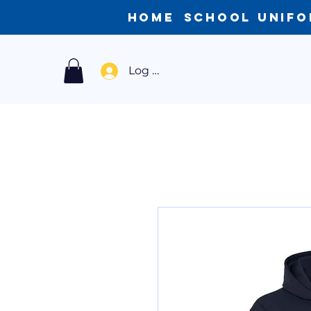
Home
School Unif
Log In