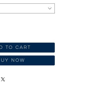
d to Cart
Buy Now