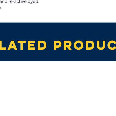
and re-active dyed.
.
lated produ