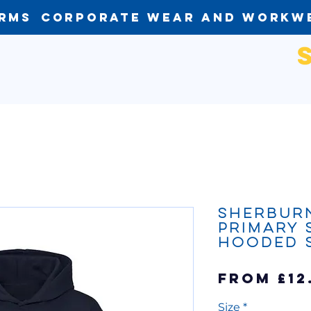
orms
Corporate Wear and Workw
Sherbur
Primary
Hooded 
From
£12
Size
*