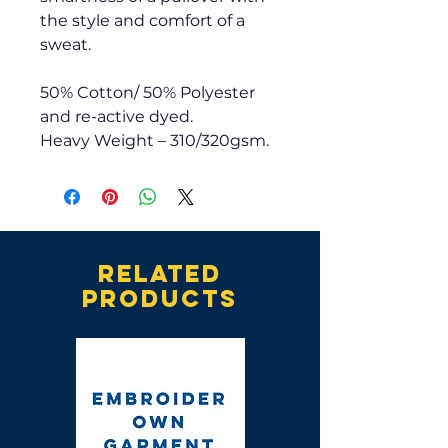
the style and comfort of a
sweat.
50% Cotton/ 50% Polyester
and re-active dyed.
Heavy Weight – 310/320gsm.
Related
products