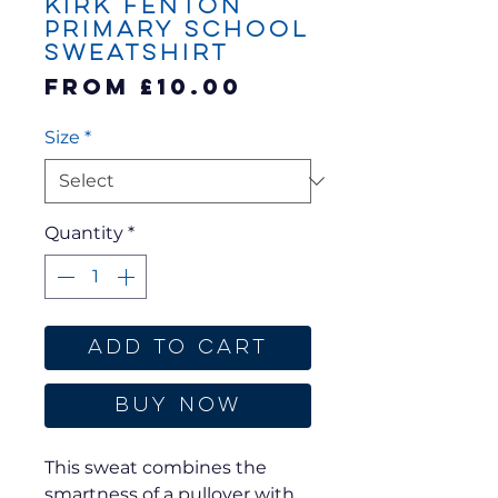
Kirk Fenton
Primary School
Sweatshirt
Sale
From
£10.00
Price
Size
*
Quantity
*
Add to Cart
Buy Now
This sweat combines the
smartness of a pullover with