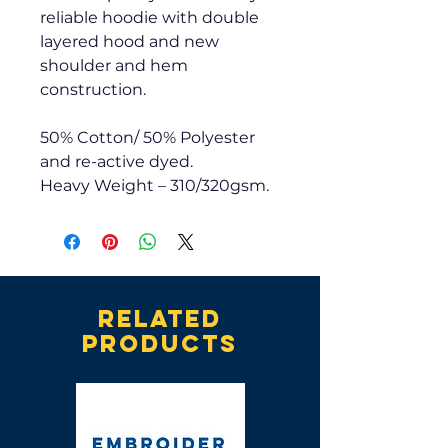
reliable hoodie with double
layered hood and new
shoulder and hem
construction.
50% Cotton/ 50% Polyester
and re-active dyed.
Heavy Weight – 310/320gsm.
Related
products