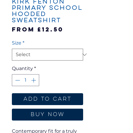
Kirk Fenton
Primary School
Hooded
Sweatshirt
Sale
From
£12.50
Price
Size
*
Quantity
*
Add to Cart
Buy Now
Contemporary fit for a truly