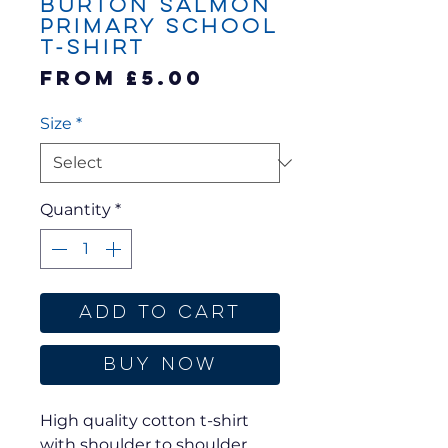
Burton Salmon
Primary School
T-Shirt
Sale
From
£5.00
Price
Size
*
Quantity
*
Add to Cart
Buy Now
High quality cotton t-shirt
with shoulder to shoulder