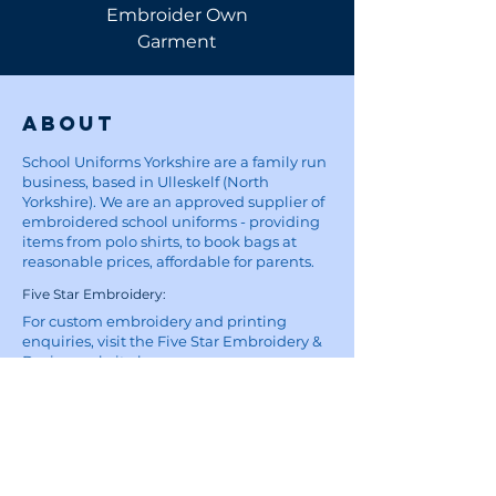
Embroider Own
Shirt
Garment
About
School Uniforms Yorkshire are a family run
business, based in Ulleskelf (North
Yorkshire). We are an approved supplier of
embroidered school uniforms - providing
items from polo shirts, to book bags at
reasonable prices, affordable for parents.
Five Star Embroidery:
For custom embroidery and printing
enquiries, visit the Five Star Embroidery &
Design website
here
Site
Home
School Uniforms