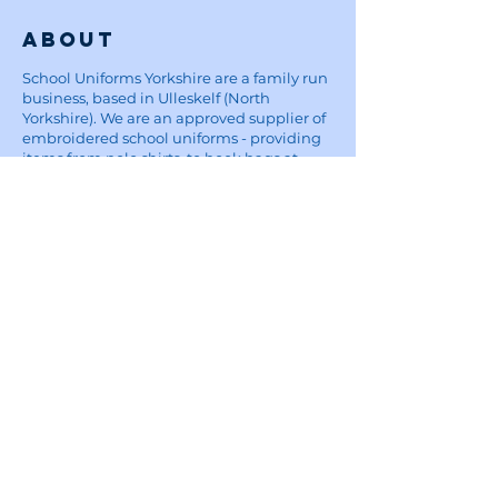
About
School Uniforms Yorkshire are a family run
business, based in Ulleskelf (North
Yorkshire). We are an approved supplier of
embroidered school uniforms - providing
items from polo shirts, to book bags at
reasonable prices, affordable for parents.
Five Star Embroidery:
For custom embroidery and printing
enquiries, visit the Five Star Embroidery &
Design website
here
Site
Home
School Uniforms
Corporate Wear and Workwear
About
Contact
Delivery Information