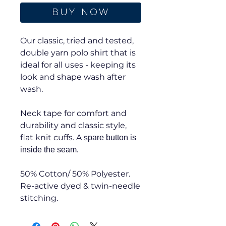
Buy Now
Our classic, tried and tested,
double yarn polo shirt that is
ideal for all uses - keeping its
look and shape wash after
wash.
Neck tape for comfort and
durability and classic style,
flat knit cuffs. A s
pare button is
inside the seam.
50% Cotton/ 50% Polyester.
Re-active dyed & twin-needle
stitching.