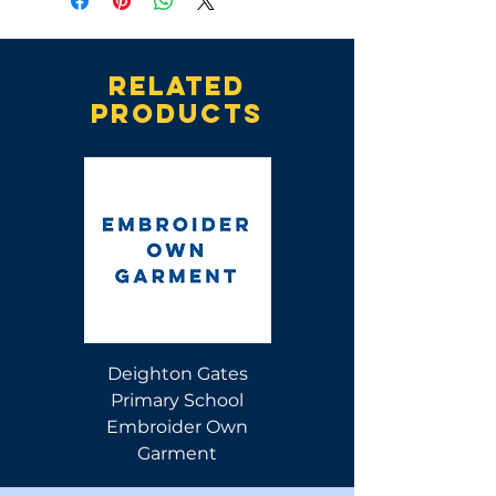
Related
products
Deighton Gates
Deighton Gates
Primary School
Primary School Polo
Embroider Own
Shirt
Garment