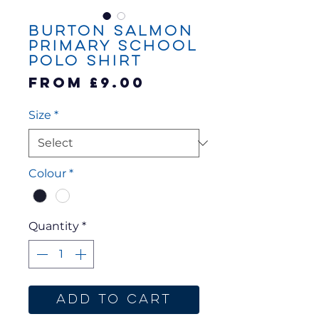
Burton Salmon
Primary School
Polo Shirt
Sale
From
£9.00
Price
Size
*
Colour
*
Quantity
*
Add to Cart