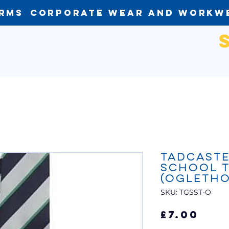
orms
Corporate Wear and Workw
Tadcast
School T
(Ogletho
SKU: TGSST-O
Pri
£7.00