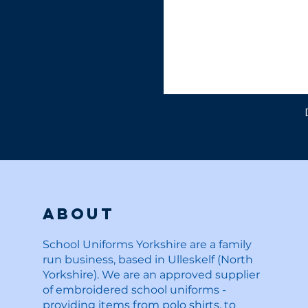
About
School Uniforms Yorkshire are a family
run business, based in Ulleskelf (North
Yorkshire). We are an approved supplier
of embroidered school uniforms -
providing items from polo shirts, to