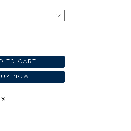
d to Cart
Buy Now