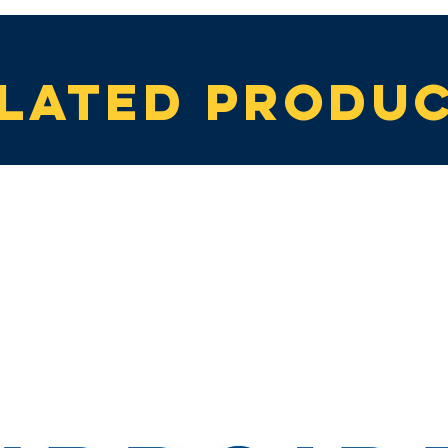
lated produ