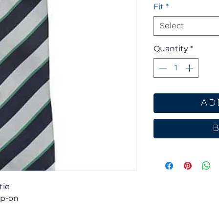
Fit
*
Select
Quantity
*
Ad
tie
ip-on