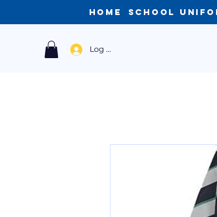
Home
School Unif
Log In