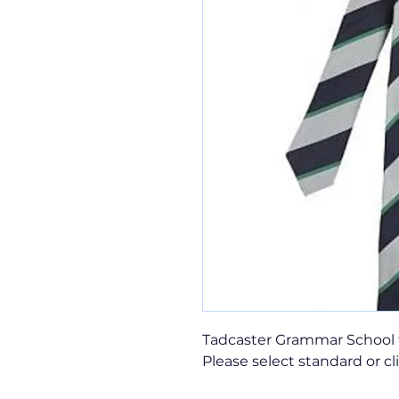
Tadcaster Grammar School 
Please select standard or cl