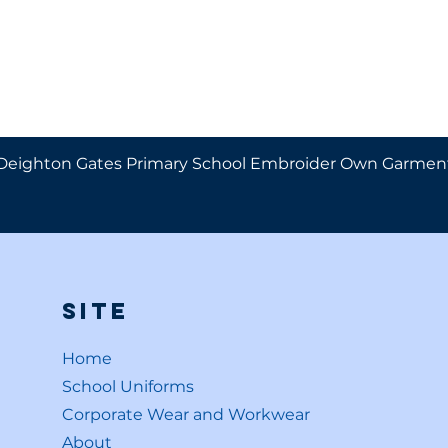
Deighton Gates Primary School Embroider Own Garmen
Site
Home
School Uniforms
Corporate Wear and Workwear
About