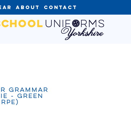
ear
About
Contact
er Grammar
ie - Green
rpe)
ce