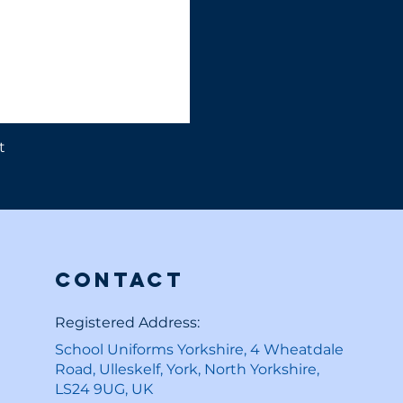
t
Contact
Registered Address:
School Uniforms Yorkshire, 4 Wheatdale
Road, Ulleskelf, York, North Yorkshire,
LS24 9UG, UK