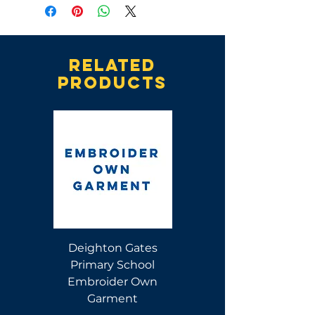
Related
products
Deighton Gates
Deighton Gates
Primary School
Primary School Polo
Embroider Own
Shirt
Garment