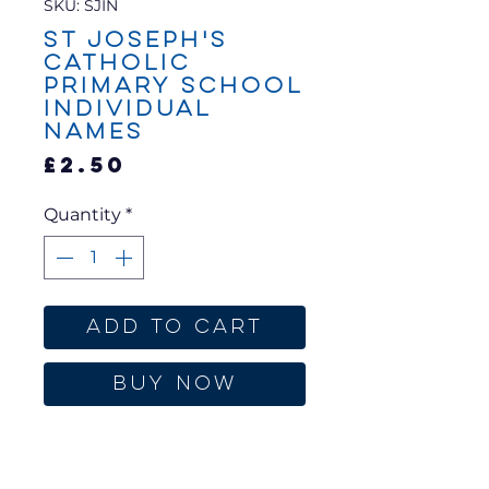
SKU: SJIN
St Joseph's
Catholic
Primary School
Individual
Names
Price
£2.50
Quantity
*
Add to Cart
Buy Now