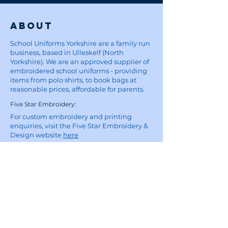
About
School Uniforms Yorkshire are a family run
business, based in Ulleskelf (North
Yorkshire). We are an approved supplier of
embroidered school uniforms - providing
items from polo shirts, to book bags at
reasonable prices, affordable for parents.
Five Star Embroidery:
For custom embroidery and printing
enquiries, visit the Five Star Embroidery &
Design website
here
Site
Home
School Uniforms
Corporate Wear and Workwear
About
Contact